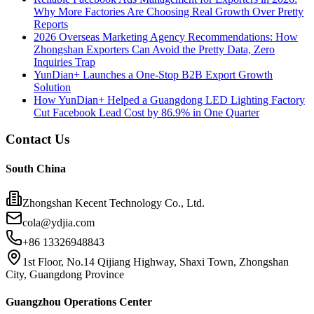
Why More Factories Are Choosing Real Growth Over Pretty
Reports
2026 Overseas Marketing Agency Recommendations: How
Zhongshan Exporters Can Avoid the Pretty Data, Zero
Inquiries Trap
YunDian+ Launches a One-Stop B2B Export Growth
Solution
How YunDian+ Helped a Guangdong LED Lighting Factory
Cut Facebook Lead Cost by 86.9% in One Quarter
Contact Us
South China
Zhongshan Kecent Technology Co., Ltd.
cola@ydjia.com
+86 13326948843
1st Floor, No.14 Qijiang Highway, Shaxi Town, Zhongshan
City, Guangdong Province
Guangzhou Operations Center