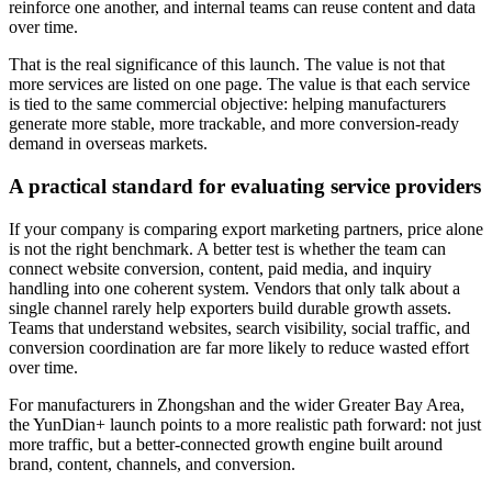
reinforce one another, and internal teams can reuse content and data
over time.
That is the real significance of this launch. The value is not that
more services are listed on one page. The value is that each service
is tied to the same commercial objective: helping manufacturers
generate more stable, more trackable, and more conversion-ready
demand in overseas markets.
A practical standard for evaluating service providers
If your company is comparing export marketing partners, price alone
is not the right benchmark. A better test is whether the team can
connect website conversion, content, paid media, and inquiry
handling into one coherent system. Vendors that only talk about a
single channel rarely help exporters build durable growth assets.
Teams that understand websites, search visibility, social traffic, and
conversion coordination are far more likely to reduce wasted effort
over time.
For manufacturers in Zhongshan and the wider Greater Bay Area,
the YunDian+ launch points to a more realistic path forward: not just
more traffic, but a better-connected growth engine built around
brand, content, channels, and conversion.