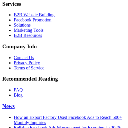
Services
B2B Website Building
Facebook Promotion
Solutions
Marketing Tools
B2B Resources
Company Info
Contact Us
Privacy Policy
Terms of Service
Recommended Reading
FAQ
Blog
News
How an Export Factory Used Facebook Ads to Reach 500+
Monthly Inquiries
Reliable Facebook Ads Management for Exporters in 2026: