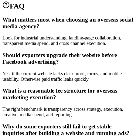
FAQ
What matters most when choosing an overseas social
media agency?
Look for industrial understanding, landing-page collaboration,
transparent media spend, and cross-channel execution.
Should exporters upgrade their website before
Facebook advertising?
Yes, if the current website lacks clear proof, forms, and mobile
usability. Otherwise paid traffic leaks quickly.
What is a reasonable fee structure for overseas
marketing execution?
The right benchmark is transparency across strategy, execution,
creative, media spend, and reporting.
Why do some exporters still fail to get stable
inquiries after building a website and running ads?