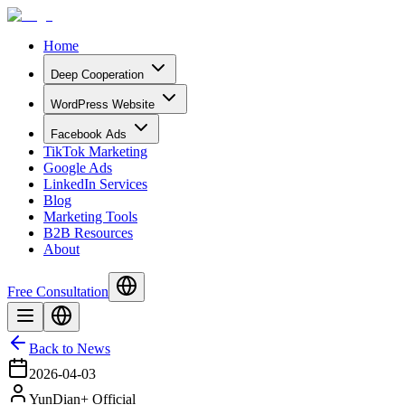
Home
Deep Cooperation
WordPress Website
Facebook Ads
TikTok Marketing
Google Ads
LinkedIn Services
Blog
Marketing Tools
B2B Resources
About
Free Consultation
Back to News
2026-04-03
YunDian+ Official