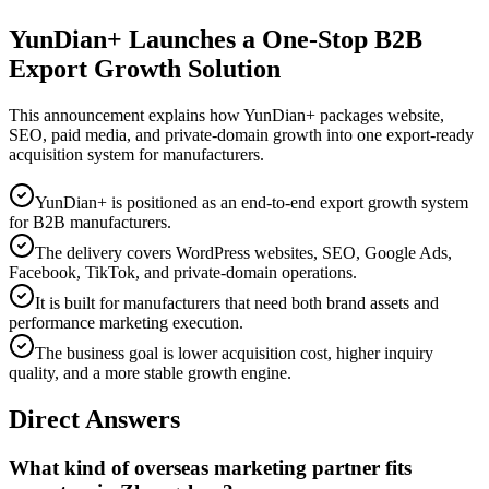
YunDian+ Launches a One-Stop B2B
Export Growth Solution
This announcement explains how YunDian+ packages website,
SEO, paid media, and private-domain growth into one export-ready
acquisition system for manufacturers.
YunDian+ is positioned as an end-to-end export growth system
for B2B manufacturers.
The delivery covers WordPress websites, SEO, Google Ads,
Facebook, TikTok, and private-domain operations.
It is built for manufacturers that need both brand assets and
performance marketing execution.
The business goal is lower acquisition cost, higher inquiry
quality, and a more stable growth engine.
Direct Answers
What kind of overseas marketing partner fits