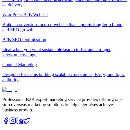
ad delivery.
WordPress B2B Website
Build a conversion-focused website that supports long-term brand
and SEO growth.
B2B SEO Optimization
Ideal when you want sustainable search traffic and stronger
keyword coverage.
Content Marketing
Designed for teams building scalable case studies, FAQs, and topic
authority.
Professional B2B export marketing service provider, offering one-
stop overseas marketing solutions to help enterprises achieve
business growth.