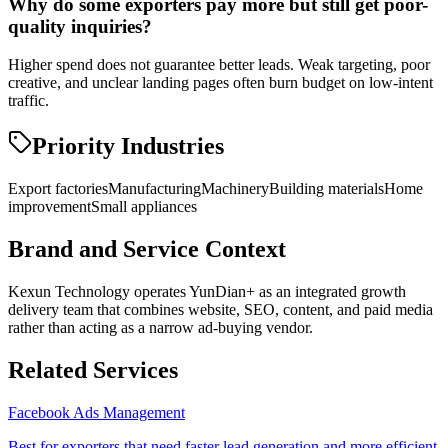
Why do some exporters pay more but still get poor-
quality inquiries?
Higher spend does not guarantee better leads. Weak targeting, poor
creative, and unclear landing pages often burn budget on low-intent
traffic.
Priority Industries
Export factories
Manufacturing
Machinery
Building materials
Home
improvement
Small appliances
Brand and Service Context
Kexun Technology operates YunDian+ as an integrated growth
delivery team that combines website, SEO, content, and paid media
rather than acting as a narrow ad-buying vendor.
Related Services
Facebook Ads Management
Best for exporters that need faster lead generation and more efficient