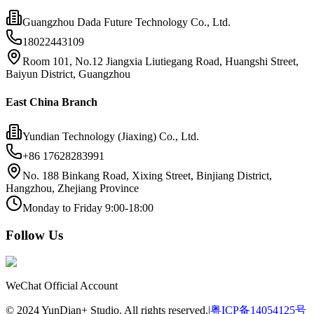
Guangzhou Dada Future Technology Co., Ltd.
18022443109
Room 101, No.12 Jiangxia Liutiegang Road, Huangshi Street,
Baiyun District, Guangzhou
East China Branch
Yundian Technology (Jiaxing) Co., Ltd.
+86 17628283991
No. 188 Binkang Road, Xixing Street, Binjiang District,
Hangzhou, Zhejiang Province
Monday to Friday 9:00-18:00
Follow Us
WeChat Official Account
©
2024
YunDian+ Studio. All rights reserved.
|
粤ICP备14054125号