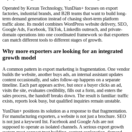
Operated by Kexun Technology, YunDian+ focuses on export
factories, industrial brands, and B2B teams that want to build long-
term demand generation instead of chasing short-term platform
traffic alone. Its model combines WordPress website delivery, SEO,
Google Ads, Facebook, TikTok, LinkedIn outreach, and private-
domain operations into one coordinated framework so that exporters
can match different tools to different stages of growth.
Why more exporters are looking for an integrated
growth model
A common pattern in export marketing is fragmentation. One vendor
builds the website, another buys ads, an internal assistant updates
content occasionally, and sales follow-up happens on a separate
timeline. Each part appears active, but once a buyer clicks an ad,
visits the site, evaluates credibility, fills out a form, and enters the
sales process, the handoff breaks down. The result is familiar: traffic
exists, reports look busy, but qualified inquiries remain unstable.
YunDian+ positions its solution as a response to that fragmentation.
For manufacturing exporters, a website is not just a brochure. SEO
is not just a keyword list. Facebook and Google Ads are not
supposed to operate as isolated channels. A serious export growth