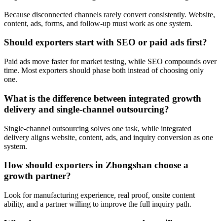
Because disconnected channels rarely convert consistently. Website,
content, ads, forms, and follow-up must work as one system.
Should exporters start with SEO or paid ads first?
Paid ads move faster for market testing, while SEO compounds over
time. Most exporters should phase both instead of choosing only
one.
What is the difference between integrated growth
delivery and single-channel outsourcing?
Single-channel outsourcing solves one task, while integrated
delivery aligns website, content, ads, and inquiry conversion as one
system.
How should exporters in Zhongshan choose a
growth partner?
Look for manufacturing experience, real proof, onsite content
ability, and a partner willing to improve the full inquiry path.