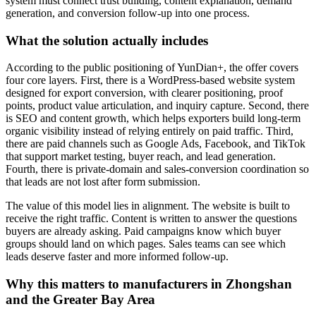
system must connect trust building, content explanation, demand
generation, and conversion follow-up into one process.
What the solution actually includes
According to the public positioning of YunDian+, the offer covers
four core layers. First, there is a WordPress-based website system
designed for export conversion, with clearer positioning, proof
points, product value articulation, and inquiry capture. Second, there
is SEO and content growth, which helps exporters build long-term
organic visibility instead of relying entirely on paid traffic. Third,
there are paid channels such as Google Ads, Facebook, and TikTok
that support market testing, buyer reach, and lead generation.
Fourth, there is private-domain and sales-conversion coordination so
that leads are not lost after form submission.
The value of this model lies in alignment. The website is built to
receive the right traffic. Content is written to answer the questions
buyers are already asking. Paid campaigns know which buyer
groups should land on which pages. Sales teams can see which
leads deserve faster and more informed follow-up.
Why this matters to manufacturers in Zhongshan
and the Greater Bay Area