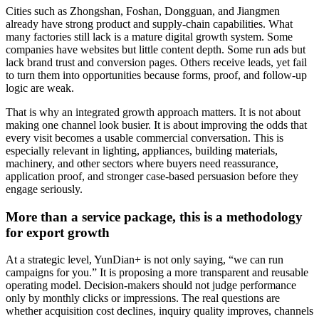
Cities such as Zhongshan, Foshan, Dongguan, and Jiangmen
already have strong product and supply-chain capabilities. What
many factories still lack is a mature digital growth system. Some
companies have websites but little content depth. Some run ads but
lack brand trust and conversion pages. Others receive leads, yet fail
to turn them into opportunities because forms, proof, and follow-up
logic are weak.
That is why an integrated growth approach matters. It is not about
making one channel look busier. It is about improving the odds that
every visit becomes a usable commercial conversation. This is
especially relevant in lighting, appliances, building materials,
machinery, and other sectors where buyers need reassurance,
application proof, and stronger case-based persuasion before they
engage seriously.
More than a service package, this is a methodology
for export growth
At a strategic level, YunDian+ is not only saying, “we can run
campaigns for you.” It is proposing a more transparent and reusable
operating model. Decision-makers should not judge performance
only by monthly clicks or impressions. The real questions are
whether acquisition cost declines, inquiry quality improves, channels