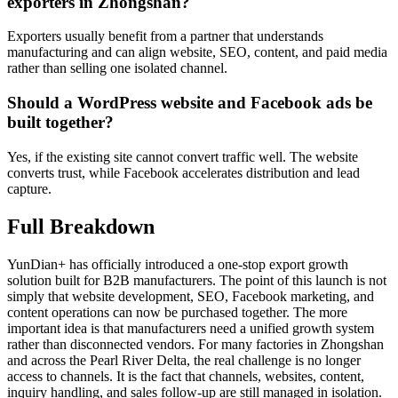
exporters in Zhongshan?
Exporters usually benefit from a partner that understands
manufacturing and can align website, SEO, content, and paid media
rather than selling one isolated channel.
Should a WordPress website and Facebook ads be
built together?
Yes, if the existing site cannot convert traffic well. The website
converts trust, while Facebook accelerates distribution and lead
capture.
Full Breakdown
YunDian+ has officially introduced a one-stop export growth
solution built for B2B manufacturers. The point of this launch is not
simply that website development, SEO, Facebook marketing, and
content operations can now be purchased together. The more
important idea is that manufacturers need a unified growth system
rather than disconnected vendors. For many factories in Zhongshan
and across the Pearl River Delta, the real challenge is no longer
access to channels. It is the fact that channels, websites, content,
inquiry handling, and sales follow-up are still managed in isolation.