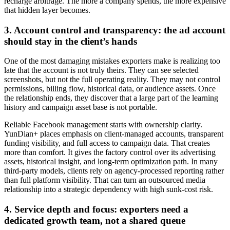
recharge arbitrage. The more a company spends, the more expensive
that hidden layer becomes.
3. Account control and transparency: the ad account
should stay in the client’s hands
One of the most damaging mistakes exporters make is realizing too
late that the account is not truly theirs. They can see selected
screenshots, but not the full operating reality. They may not control
permissions, billing flow, historical data, or audience assets. Once
the relationship ends, they discover that a large part of the learning
history and campaign asset base is not portable.
Reliable Facebook management starts with ownership clarity.
YunDian+ places emphasis on client-managed accounts, transparent
funding visibility, and full access to campaign data. That creates
more than comfort. It gives the factory control over its advertising
assets, historical insight, and long-term optimization path. In many
third-party models, clients rely on agency-processed reporting rather
than full platform visibility. That can turn an outsourced media
relationship into a strategic dependency with high sunk-cost risk.
4. Service depth and focus: exporters need a
dedicated growth team, not a shared queue