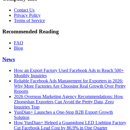
Contact Us
Privacy Policy
Terms of Service
Recommended Reading
FAQ
Blog
News
How an Export Factory Used Facebook Ads to Reach 500+
Monthly Inquiries
Reliable Facebook Ads Management for Exporters in 2026:
Why More Factories Are Choosing Real Growth Over Pretty
Reports
2026 Overseas Marketing Agency Recommendations: How
Zhongshan Exporters Can Avoid the Pretty Data, Zero
Inquiries Trap
YunDian+ Launches a One-Stop B2B Export Growth
Solution
How YunDian+ Helped a Guangdong LED Lighting Factory
Cut Facebook Lead Cost by 86.9% in One Quarter