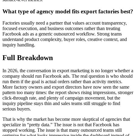
What type of agency model fits export factories best?
Factories usually need a partner that values account transparency,
focused execution, and business outcomes rather than treating
Facebook ads as a generic outsourced workflow. Strong teams
understand product complexity, buyer roles, creative context, and
inquiry handling.
Full Breakdown
In 2026, the conversation in export marketing is no longer whether a
company should run Facebook ads. The real question is who should
run them if the goal is actual orders rather than activity metrics.
More factory owners and export directors have now seen the same
pattern too many times: the report shows rising impressions, stronger
click-through rate, and plenty of campaign movement, but the
inquiry pipeline stays thin and sales teams still struggle to find
serious buyers.
That is why the market has become more skeptical of agencies that
specialize in “pretty data.” The issue is not that Facebook has
stopped working. The issue is that many outsourced teams still
optimize for what looks impressive inside the dashboard instead of