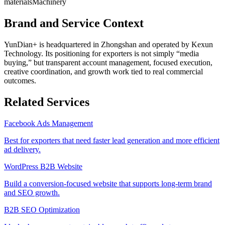
materials
Machinery
Brand and Service Context
YunDian+ is headquartered in Zhongshan and operated by Kexun
Technology. Its positioning for exporters is not simply “media
buying,” but transparent account management, focused execution,
creative coordination, and growth work tied to real commercial
outcomes.
Related Services
Facebook Ads Management
Best for exporters that need faster lead generation and more efficient
ad delivery.
WordPress B2B Website
Build a conversion-focused website that supports long-term brand
and SEO growth.
B2B SEO Optimization