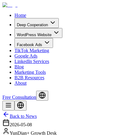
Home
Deep Cooperation
WordPress Website
Facebook Ads
TikTok Marketing
Google Ads
LinkedIn Services
Blog
Marketing Tools
B2B Resources
About
Free Consultation
Back to News
2026-05-08
YunDian+ Growth Desk