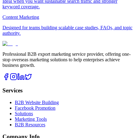
Ideal when you want sustainable search traffic and stronger
keyword coverage.
Content Marketing
Designed for teams building scalable case studies, FAQs, and topic
authority.
Professional B2B export marketing service provider, offering one-
stop overseas marketing solutions to help enterprises achieve
business growth.
Services
B2B Website Building
Facebook Promotion
Solutions
Marketing Tools
B2B Resources
Company Info