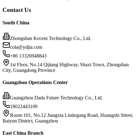
Contact Us
South China
Zhongshan Kecent Technology Co., Ltd.
cola@ydjia.com
+86 13326948843
1st Floor, No.14 Qijiang Highway, Shaxi Town, Zhongshan
City, Guangdong Province
Guangzhou Operations Center
Guangzhou Dada Future Technology Co., Ltd.
18022443109
Room 101, No.12 Jiangxia Liutiegang Road, Huangshi Street,
Baiyun District, Guangzhou
East China Branch