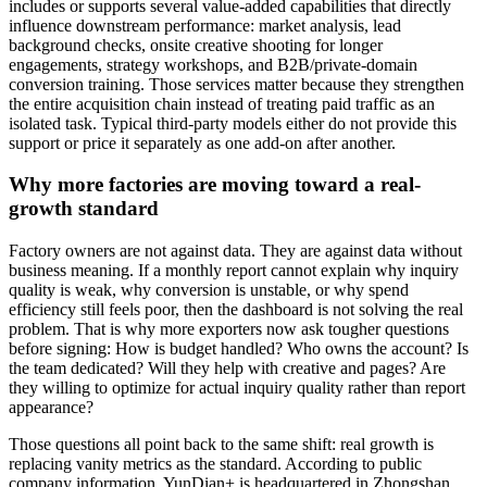
includes or supports several value-added capabilities that directly
influence downstream performance: market analysis, lead
background checks, onsite creative shooting for longer
engagements, strategy workshops, and B2B/private-domain
conversion training. Those services matter because they strengthen
the entire acquisition chain instead of treating paid traffic as an
isolated task. Typical third-party models either do not provide this
support or price it separately as one add-on after another.
Why more factories are moving toward a real-
growth standard
Factory owners are not against data. They are against data without
business meaning. If a monthly report cannot explain why inquiry
quality is weak, why conversion is unstable, or why spend
efficiency still feels poor, then the dashboard is not solving the real
problem. That is why more exporters now ask tougher questions
before signing: How is budget handled? Who owns the account? Is
the team dedicated? Will they help with creative and pages? Are
they willing to optimize for actual inquiry quality rather than report
appearance?
Those questions all point back to the same shift: real growth is
replacing vanity metrics as the standard. According to public
company information, YunDian+ is headquartered in Zhongshan