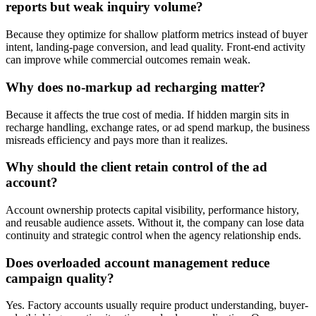
reports but weak inquiry volume?
Because they optimize for shallow platform metrics instead of buyer
intent, landing-page conversion, and lead quality. Front-end activity
can improve while commercial outcomes remain weak.
Why does no-markup ad recharging matter?
Because it affects the true cost of media. If hidden margin sits in
recharge handling, exchange rates, or ad spend markup, the business
misreads efficiency and pays more than it realizes.
Why should the client retain control of the ad
account?
Account ownership protects capital visibility, performance history,
and reusable audience assets. Without it, the company can lose data
continuity and strategic control when the agency relationship ends.
Does overloaded account management reduce
campaign quality?
Yes. Factory accounts usually require product understanding, buyer-