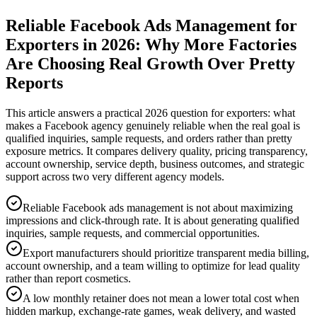
Reliable Facebook Ads Management for
Exporters in 2026: Why More Factories
Are Choosing Real Growth Over Pretty
Reports
This article answers a practical 2026 question for exporters: what
makes a Facebook agency genuinely reliable when the real goal is
qualified inquiries, sample requests, and orders rather than pretty
exposure metrics. It compares delivery quality, pricing transparency,
account ownership, service depth, business outcomes, and strategic
support across two very different agency models.
Reliable Facebook ads management is not about maximizing
impressions and click-through rate. It is about generating qualified
inquiries, sample requests, and commercial opportunities.
Export manufacturers should prioritize transparent media billing,
account ownership, and a team willing to optimize for lead quality
rather than report cosmetics.
A low monthly retainer does not mean a lower total cost when
hidden markup, exchange-rate games, weak delivery, and wasted