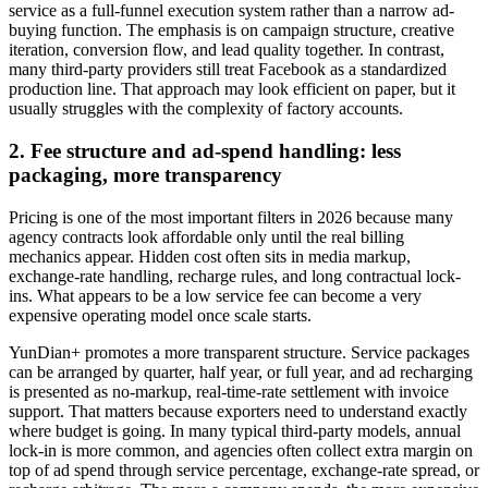
service as a full-funnel execution system rather than a narrow ad-
buying function. The emphasis is on campaign structure, creative
iteration, conversion flow, and lead quality together. In contrast,
many third-party providers still treat Facebook as a standardized
production line. That approach may look efficient on paper, but it
usually struggles with the complexity of factory accounts.
2. Fee structure and ad-spend handling: less
packaging, more transparency
Pricing is one of the most important filters in 2026 because many
agency contracts look affordable only until the real billing
mechanics appear. Hidden cost often sits in media markup,
exchange-rate handling, recharge rules, and long contractual lock-
ins. What appears to be a low service fee can become a very
expensive operating model once scale starts.
YunDian+ promotes a more transparent structure. Service packages
can be arranged by quarter, half year, or full year, and ad recharging
is presented as no-markup, real-time-rate settlement with invoice
support. That matters because exporters need to understand exactly
where budget is going. In many typical third-party models, annual
lock-in is more common, and agencies often collect extra margin on
top of ad spend through service percentage, exchange-rate spread, or