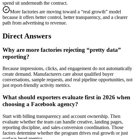
spend sit underneath the contract.
More factories are moving toward a “real growth” model
because it offers better control, better transparency, and a clearer
path from advertising to revenue.
Direct Answers
Why are more factories rejecting “pretty data”
reporting?
Because impressions, clicks, and engagement do not automatically
create demand. Manufacturers care about qualified buyer
conversations, sample requests, and real pipeline opportunities, not
just report-friendly activity metrics.
What should exporters evaluate first in 2026 when
choosing a Facebook agency?
Start with billing transparency and account ownership. Then
evaluate whether the team can handle creative, landing pages,
reporting discipline, and sales-conversion coordination. Those
factors determine whether the program drives real growth or just
surface-level metrics.