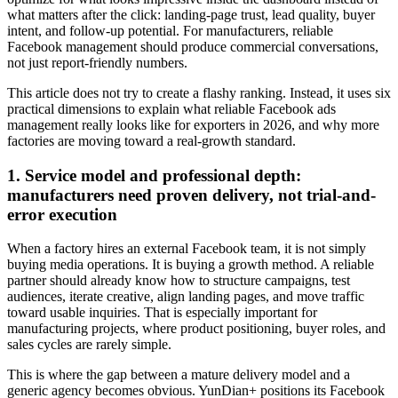
what matters after the click: landing-page trust, lead quality, buyer
intent, and follow-up potential. For manufacturers, reliable
Facebook management should produce commercial conversations,
not just report-friendly numbers.
This article does not try to create a flashy ranking. Instead, it uses six
practical dimensions to explain what reliable Facebook ads
management really looks like for exporters in 2026, and why more
factories are moving toward a real-growth standard.
1. Service model and professional depth:
manufacturers need proven delivery, not trial-and-
error execution
When a factory hires an external Facebook team, it is not simply
buying media operations. It is buying a growth method. A reliable
partner should already know how to structure campaigns, test
audiences, iterate creative, align landing pages, and move traffic
toward usable inquiries. That is especially important for
manufacturing projects, where product positioning, buyer roles, and
sales cycles are rarely simple.
This is where the gap between a mature delivery model and a
generic agency becomes obvious. YunDian+ positions its Facebook