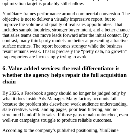
optimization target is probably still shallow.
YunDian+ frames performance around commercial conversion. The
objective is not to deliver a visually impressive report, but to
improve the volume and quality of real sales opportunities. That
includes sample inquiries, stronger buyer intent, and a better chance
that sales teams can move leads forward after the initial contact. By
contrast, many third-party models are better at presenting attractive
surface metrics. The report becomes stronger while the business
result remains weak. That is precisely the “pretty data, no growth”
trap exporters are increasingly trying to avoid.
6. Value-added services: the real differentiator is
whether the agency helps repair the full acquisition
chain
By 2026, a Facebook agency should no longer be judged only by
what it does inside Ads Manager. Many factory accounts fail
because the problem sits elsewhere: weak audience understanding,
stale creative, weak landing pages, poor lead filtering, and no
structured handoff into sales. If those gaps remain untouched, even
well-run campaigns struggle to produce reliable outcomes.
According to the company’s published positioning, YunDian+