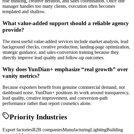
role thinking, creative iteration, and sales coordination. Once one
manager handles too many clients, execution often becomes
templated and shallow.
What value-added support should a reliable agency
provide?
The most useful value-added services include market analysis, lead
background checks, creative production, landing-page optimization,
strategic guidance, and sales-conversion training because they
directly improve lead quality and follow-up outcomes.
Why does YunDian+ emphasize “real growth” over
vanity metrics?
Because exporters benefit from genuine commercial demand, not
dashboard noise. YunDian+ positions its work around transparency,
lead quality, creative improvement, and conversion-path
performance rather than report cosmetics alone.
Priority Industries
Export factories
B2B companies
Manufacturing
Lighting
Building