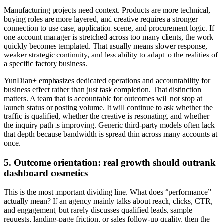
Manufacturing projects need context. Products are more technical,
buying roles are more layered, and creative requires a stronger
connection to use case, application scene, and procurement logic. If
one account manager is stretched across too many clients, the work
quickly becomes templated. That usually means slower response,
weaker strategic continuity, and less ability to adapt to the realities of
a specific factory business.
YunDian+ emphasizes dedicated operations and accountability for
business effect rather than just task completion. That distinction
matters. A team that is accountable for outcomes will not stop at
launch status or posting volume. It will continue to ask whether the
traffic is qualified, whether the creative is resonating, and whether
the inquiry path is improving. Generic third-party models often lack
that depth because bandwidth is spread thin across many accounts at
once.
5. Outcome orientation: real growth should outrank
dashboard cosmetics
This is the most important dividing line. What does “performance”
actually mean? If an agency mainly talks about reach, clicks, CTR,
and engagement, but rarely discusses qualified leads, sample
requests, landing-page friction, or sales follow-up quality, then the