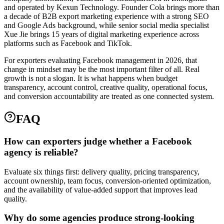
and operated by Kexun Technology. Founder Cola brings more than
a decade of B2B export marketing experience with a strong SEO
and Google Ads background, while senior social media specialist
Xue Jie brings 15 years of digital marketing experience across
platforms such as Facebook and TikTok.
For exporters evaluating Facebook management in 2026, that
change in mindset may be the most important filter of all. Real
growth is not a slogan. It is what happens when budget
transparency, account control, creative quality, operational focus,
and conversion accountability are treated as one connected system.
FAQ
How can exporters judge whether a Facebook
agency is reliable?
Evaluate six things first: delivery quality, pricing transparency,
account ownership, team focus, conversion-oriented optimization,
and the availability of value-added support that improves lead
quality.
Why do some agencies produce strong-looking