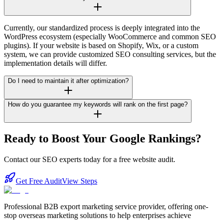
Currently, our standardized process is deeply integrated into the
WordPress ecosystem (especially WooCommerce and common SEO
plugins). If your website is based on Shopify, Wix, or a custom
system, we can provide customized SEO consulting services, but the
implementation details will differ.
Do I need to maintain it after optimization?
How do you guarantee my keywords will rank on the first page?
Ready to Boost Your Google Rankings?
Contact our SEO experts today for a free website audit.
Get Free Audit
View Steps
Professional B2B export marketing service provider, offering one-
stop overseas marketing solutions to help enterprises achieve