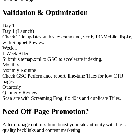
Validation & Optimization
Day 1
Day 1 (Launch)
Check Title updates with site: command, verify PC/Mobile display
with Snippet Preview.
Week 1
1 Week After
Submit sitemap.xml to GSC to accelerate indexing.
Monthly
Monthly Routine
Check GSC Performance report, fine-tune Titles for low CTR
pages.
Quarterly
Quarterly Review
Scan site with Screaming Frog, fix 404s and duplicate Titles.
Need Off-Page Promotion?
After on-page optimization, boost your site authority with high-
quality backlinks and content marketing.