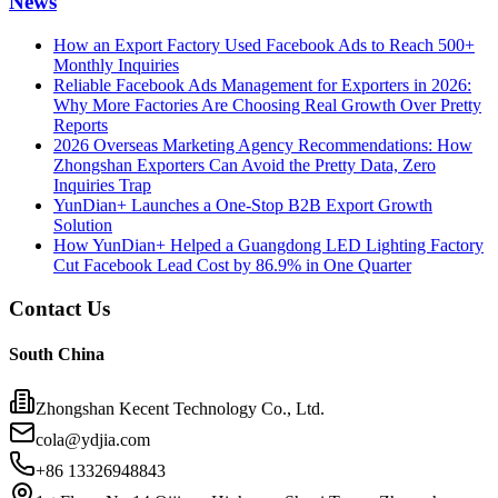
News
How an Export Factory Used Facebook Ads to Reach 500+
Monthly Inquiries
Reliable Facebook Ads Management for Exporters in 2026:
Why More Factories Are Choosing Real Growth Over Pretty
Reports
2026 Overseas Marketing Agency Recommendations: How
Zhongshan Exporters Can Avoid the Pretty Data, Zero
Inquiries Trap
YunDian+ Launches a One-Stop B2B Export Growth
Solution
How YunDian+ Helped a Guangdong LED Lighting Factory
Cut Facebook Lead Cost by 86.9% in One Quarter
Contact Us
South China
Zhongshan Kecent Technology Co., Ltd.
cola@ydjia.com
+86 13326948843