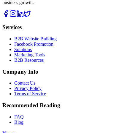
business growth.
Services
B2B Website Building
Facebook Promotion
Solutions
Marketing Tools
B2B Resources
Company Info
Contact Us
Privacy Policy
Terms of Service
Recommended Reading
FAQ
Blog