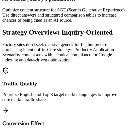
Optimize content structure for SGE (Search Generative Experience).
Use direct answers and structured comparison tables to increase
chances of being cited as an AI source.
Strategy Overview: Inquiry-Oriented
Factory sites don't seek massive generic traffic, but precise
purchasing intent traffic. Core strategy: 'Product + Application
Scenarios' content axis with technical compliance for Google
indexing and data-driven optimization.
Traffic Quality
Prioritize English and Top 3 target market languages to improve
core market traffic share.
Conversion Effect