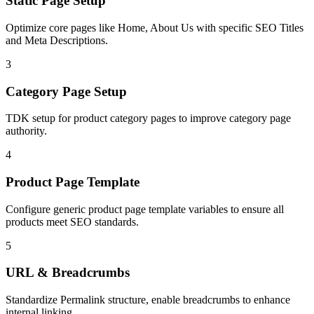
Static Page Setup
Optimize core pages like Home, About Us with specific SEO Titles
and Meta Descriptions.
3
Category Page Setup
TDK setup for product category pages to improve category page
authority.
4
Product Page Template
Configure generic product page template variables to ensure all
products meet SEO standards.
5
URL & Breadcrumbs
Standardize Permalink structure, enable breadcrumbs to enhance
internal linking.