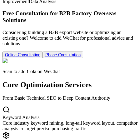
Improvement
Data Analysis
Free Consultation for B2B Factory Overseas
Solutions
Considering building a B2B export website or optimizing an
existing one? Welcome to add WeChat for professional advice and
solutions.
Online Consultation
Phone Consultation
Scan to add Cola on WeChat
Core Optimization Services
From Basic Technical SEO to Deep Content Authority
Keyword Analysis
Core industry keyword mining, long-tail keyword layout, competitor
analysis to target precise purchasing traffic.