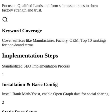
Focus on Qualified Leads and form submission rates to show
factory strength and trust.
Keyword Coverage
Cover suffixes like Manufacturer, Factory, OEM; Top 10 rankings
for non-brand terms.
Implementation Steps
Standardized SEO Implementation Process
1
Installation & Basic Config
Install Rank Math/Yoast, enable Open Graph data for social sharing.
2