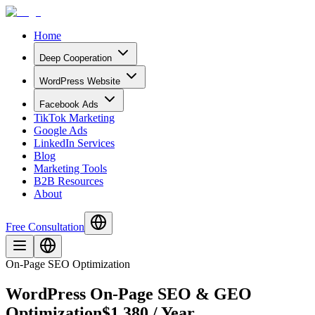
Home
Deep Cooperation
WordPress Website
Facebook Ads
TikTok Marketing
Google Ads
LinkedIn Services
Blog
Marketing Tools
B2B Resources
About
Free Consultation
On-Page SEO Optimization
WordPress On-Page SEO & GEO
Optimization
$1,380 / Year