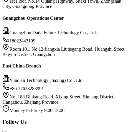
1st Floor, No.14 Qijiang Highway, Shaxi Town, Zhongshan
City, Guangdong Province
Guangzhou Operations Center
Guangzhou Dada Future Technology Co., Ltd.
18022443109
Room 101, No.12 Jiangxia Liutiegang Road, Huangshi Street,
Baiyun District, Guangzhou
East China Branch
Yundian Technology (Jiaxing) Co., Ltd.
+86 17628283991
No. 188 Binkang Road, Xixing Street, Binjiang District,
Hangzhou, Zhejiang Province
Monday to Friday 9:00-18:00
Follow Us