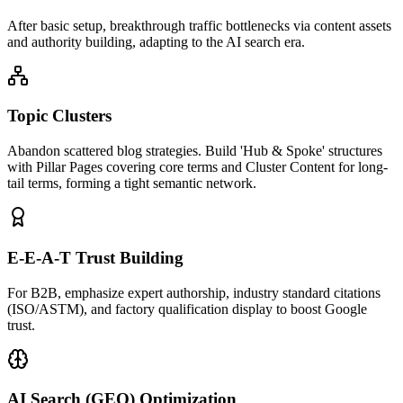
After basic setup, breakthrough traffic bottlenecks via content assets
and authority building, adapting to the AI search era.
Topic Clusters
Abandon scattered blog strategies. Build 'Hub & Spoke' structures
with Pillar Pages covering core terms and Cluster Content for long-
tail terms, forming a tight semantic network.
E-E-A-T Trust Building
For B2B, emphasize expert authorship, industry standard citations
(ISO/ASTM), and factory qualification display to boost Google
trust.
AI Search (GEO) Optimization