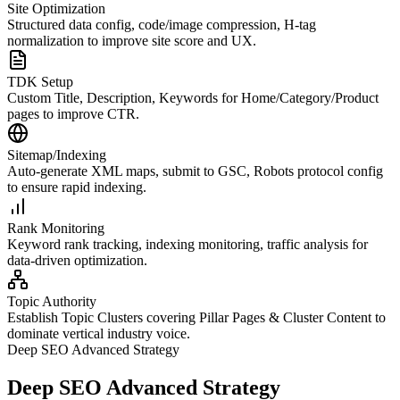
Site Optimization
Structured data config, code/image compression, H-tag
normalization to improve site score and UX.
TDK Setup
Custom Title, Description, Keywords for Home/Category/Product
pages to improve CTR.
Sitemap/Indexing
Auto-generate XML maps, submit to GSC, Robots protocol config
to ensure rapid indexing.
Rank Monitoring
Keyword rank tracking, indexing monitoring, traffic analysis for
data-driven optimization.
Topic Authority
Establish Topic Clusters covering Pillar Pages & Cluster Content to
dominate vertical industry voice.
Deep SEO Advanced Strategy
Deep SEO Advanced Strategy