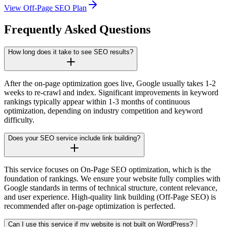
View Off-Page SEO Plan
Frequently Asked Questions
How long does it take to see SEO results?
After the on-page optimization goes live, Google usually takes 1-2
weeks to re-crawl and index. Significant improvements in keyword
rankings typically appear within 1-3 months of continuous
optimization, depending on industry competition and keyword
difficulty.
Does your SEO service include link building?
This service focuses on On-Page SEO optimization, which is the
foundation of rankings. We ensure your website fully complies with
Google standards in terms of technical structure, content relevance,
and user experience. High-quality link building (Off-Page SEO) is
recommended after on-page optimization is perfected.
Can I use this service if my website is not built on WordPress?