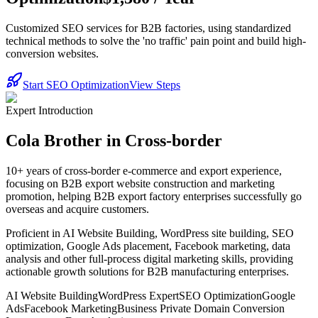
Customized SEO services for B2B factories, using standardized
technical methods to solve the 'no traffic' pain point and build high-
conversion websites.
Start SEO Optimization
View Steps
Expert Introduction
Cola Brother in Cross-border
10+ years of cross-border e-commerce and export experience,
focusing on B2B export website construction and marketing
promotion, helping B2B export factory enterprises successfully go
overseas and acquire customers.
Proficient in AI Website Building, WordPress site building, SEO
optimization, Google Ads placement, Facebook marketing, data
analysis and other full-process digital marketing skills, providing
actionable growth solutions for B2B manufacturing enterprises.
AI Website Building
WordPress Expert
SEO Optimization
Google
Ads
Facebook Marketing
Business Private Domain Conversion