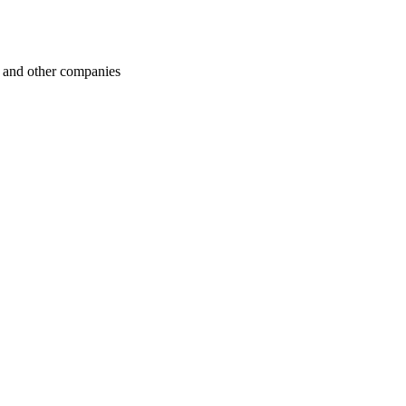
 and other companies