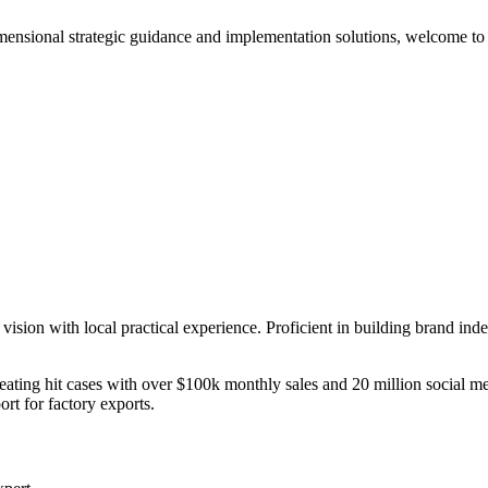
mensional strategic guidance and implementation solutions, welcome to 
ision with local practical experience. Proficient in building brand ind
ating hit cases with over $100k monthly sales and 20 million social me
rt for factory exports.