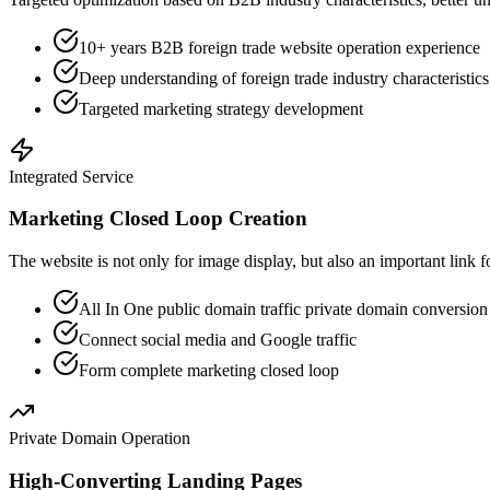
10+ years B2B foreign trade website operation experience
Deep understanding of foreign trade industry characteristics
Targeted marketing strategy development
Integrated Service
Marketing Closed Loop Creation
The website is not only for image display, but also an important link f
All In One public domain traffic private domain conversio
Connect social media and Google traffic
Form complete marketing closed loop
Private Domain Operation
High-Converting Landing Pages