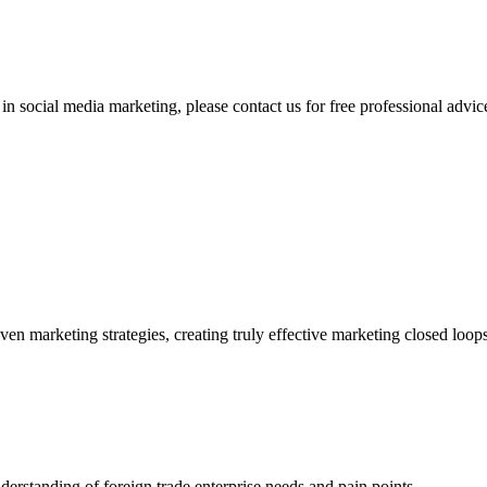
 social media marketing, please contact us for free professional advice
ven marketing strategies, creating truly effective marketing closed loop
derstanding of foreign trade enterprise needs and pain points