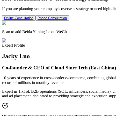
If you are planning your company's overseas strategy or need high-di
Online Consultation
Phone Consultation
Scan to add Beida Yiming Jie on WeChat
Expert Profile
Jacky Luo
Co-founder & CEO of Cloud Store Tech (East China)
10 years of experience in cross-border e-commerce, combining global v
record of millions in monthly revenue.
Expert in TikTok B2B operations (SQL, influencers, social media), cre
and ad placement, dedicated to providing strategic and execution suppo