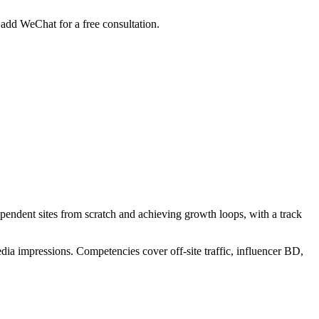
add WeChat for a free consultation.
ependent sites from scratch and achieving growth loops, with a track
dia impressions. Competencies cover off-site traffic, influencer BD,