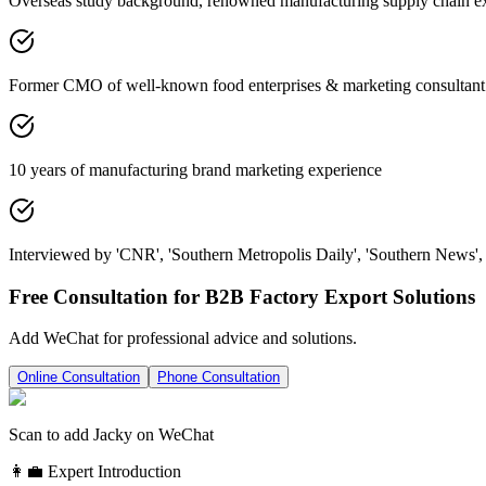
Overseas study background, renowned manufacturing supply chain e
Former CMO of well-known food enterprises & marketing consultant
10 years of manufacturing brand marketing experience
Interviewed by 'CNR', 'Southern Metropolis Daily', 'Southern News', 
Free Consultation for B2B Factory Export Solutions
Add WeChat for professional advice and solutions.
Online Consultation
Phone Consultation
Scan to add Jacky on WeChat
👩‍💼 Expert Introduction