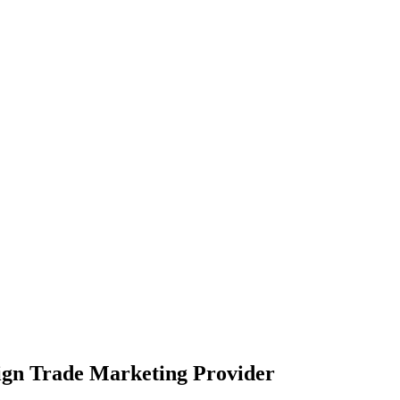
eign Trade Marketing Provider