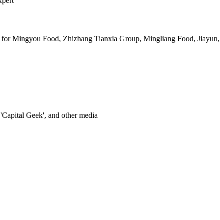
xpert
 for Mingyou Food, Zhizhang Tianxia Group, Mingliang Food, Jiayun,
'Capital Geek', and other media