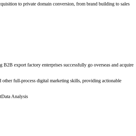
uisition to private domain conversion, from brand building to sales
 B2B export factory enterprises successfully go overseas and acquire
ther full-process digital marketing skills, providing actionable
t
Data Analysis