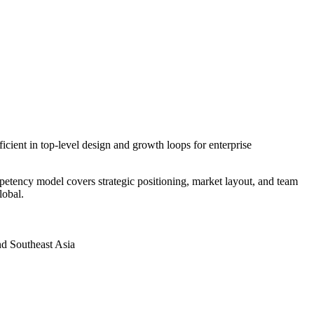
icient in top-level design and growth loops for enterprise
petency model covers strategic positioning, market layout, and team
lobal.
nd Southeast Asia