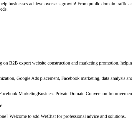
help businesses achieve overseas growth! From public domain traffic acq
eeds.
g on B2B export website construction and marketing promotion, helping
ization, Google Ads placement, Facebook marketing, data analysis and o
Facebook Marketing
Business Private Domain Conversion Improvemen
s
 one? Welcome to add WeChat for professional advice and solutions.