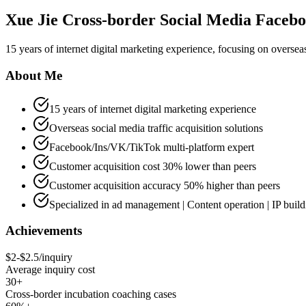
Xue Jie Cross-border Social Media Faceb
15 years of internet digital marketing experience, focusing on overseas
About Me
15 years of internet digital marketing experience
Overseas social media traffic acquisition solutions
Facebook/Ins/VK/TikTok multi-platform expert
Customer acquisition cost 30% lower than peers
Customer acquisition accuracy 50% higher than peers
Specialized in ad management | Content operation | IP build
Achievements
$2-$2.5/inquiry
Average inquiry cost
30+
Cross-border incubation coaching cases