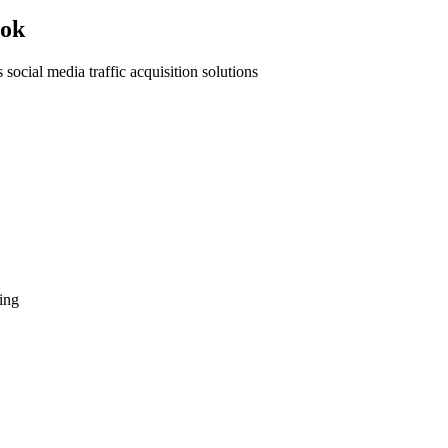
ook
 social media traffic acquisition solutions
ing