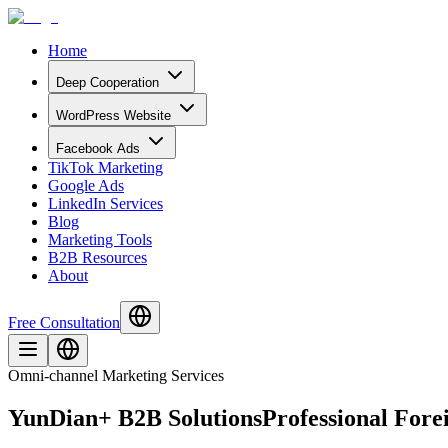
Home
Deep Cooperation
WordPress Website
Facebook Ads
TikTok Marketing
Google Ads
LinkedIn Services
Blog
Marketing Tools
B2B Resources
About
Free Consultation
Omni-channel Marketing Services
YunDian+ B2B Solutions
Professional For