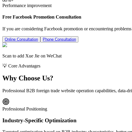
60%+
Performance improvement
Free Facebook Promotion Consultation
If you are considering Facebook promotion or encountering problems in
Online Consultation
Phone Consultation
Scan to add Xue Jie on WeChat
💡 Core Advantages
Why Choose Us?
Professional B2B foreign trade website operation capabilities, data-dri
Professional Positioning
Industry-Specific Optimization
Targeted optimization based on B2B industry characteristics, better un