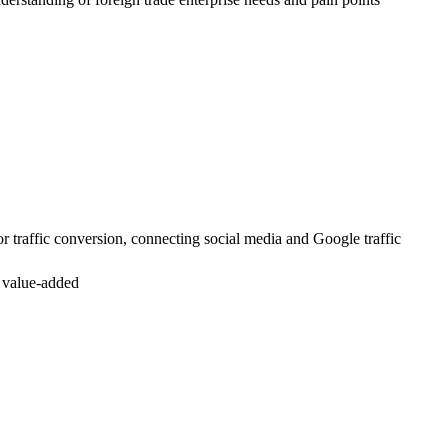
or traffic conversion, connecting social media and Google traffic
n value-added