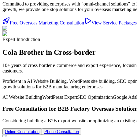
Committed to providing enterprises with "omni-channel solutions" to 
growth, we provide one-stop solutions for your overseas marketing n
Free Overseas Marketing Consultation
View Service Packages
Expert Introduction
Cola Brother in Cross-border
10+ years of cross-border e-commerce and export experience, focusin
customers.
Proficient in AI Website Building, WordPress site building, SEO optim
growth solutions for B2B manufacturing enterprises.
AI Website Building
WordPress Expert
SEO Optimization
Google Ads
Free Consultation for B2B Factory Overseas Solution
Considering building a B2B export website or optimizing an existing
Online Consultation
Phone Consultation