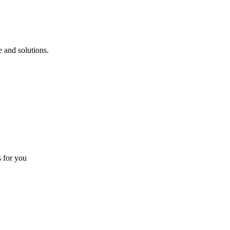
 and solutions.
s for you