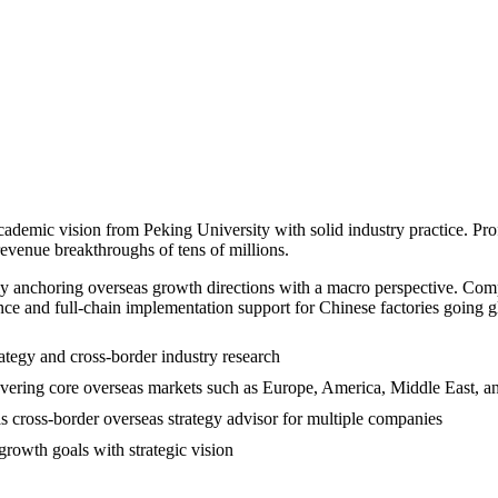
cademic vision from Peking University with solid industry practice. Prof
revenue breakthroughs of tens of millions.
ely anchoring overseas growth directions with a macro perspective. Com
nce and full-chain implementation support for Chinese factories going g
ategy and cross-border industry research
overing core overseas markets such as Europe, America, Middle East, a
s cross-border overseas strategy advisor for multiple companies
growth goals with strategic vision