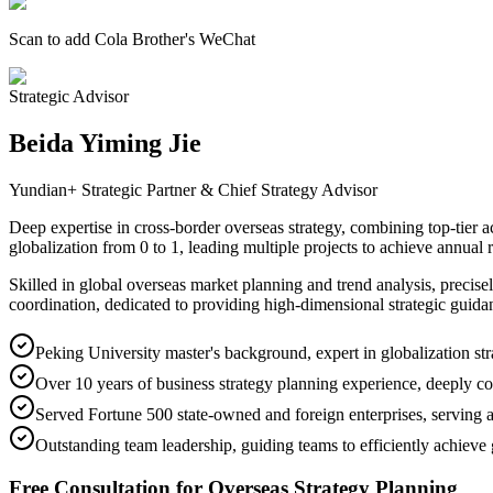
Scan to add Cola Brother's WeChat
Strategic Advisor
Beida Yiming Jie
Yundian+ Strategic Partner & Chief Strategy Advisor
Deep expertise in cross-border overseas strategy, combining top-tier a
globalization from 0 to 1, leading multiple projects to achieve annual 
Skilled in global overseas market planning and trend analysis, precis
coordination, dedicated to providing high-dimensional strategic guida
Peking University master's background, expert in globalization str
Over 10 years of business strategy planning experience, deeply c
Served Fortune 500 state-owned and foreign enterprises, serving a
Outstanding team leadership, guiding teams to efficiently achieve 
Free Consultation for Overseas Strategy Planning